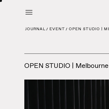
JOURNAL
EVENT
OPEN STUDIO | 
OPEN STUDIO | Melbourne