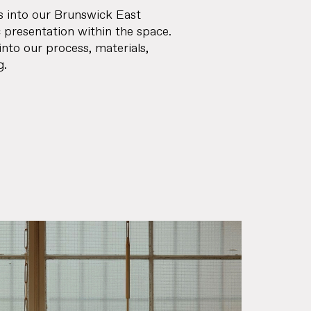
s into our Brunswick East
c presentation within the space.
into our process, materials,
g.