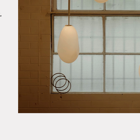
,
About
Products
Objects & Editions