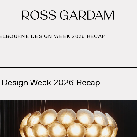
MELBOURNE DESIGN WEEK 2026 RECAP
 Design Week 2026 Recap