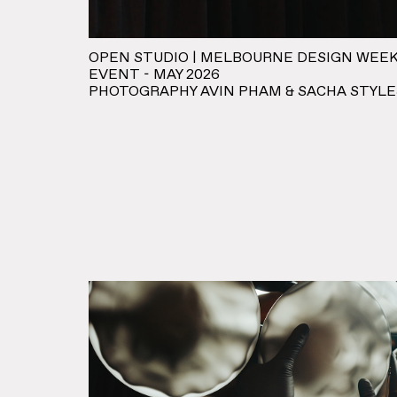
OPEN STUDIO | MELBOURNE DESIGN WEEK
EVENT - MAY 2026
PHOTOGRAPHY AVIN PHAM & SACHA STYLE