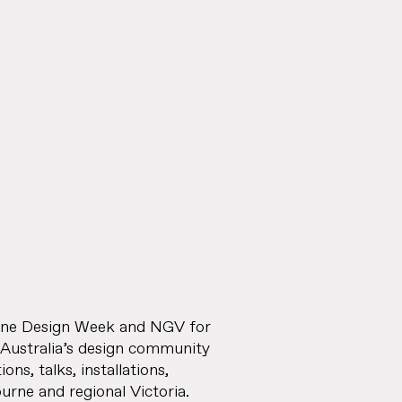
urne Design Week and NGV for
 Australia’s design community
ns, talks, installations,
rne and regional Victoria.