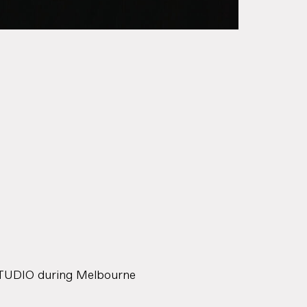
STUDIO during Melbourne