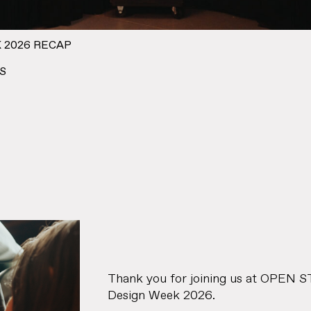
 2026 RECAP
S
Thank you for joining us at OPEN 
Design Week 2026.