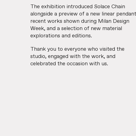
The exhibition introduced Solace Chain
alongside a preview of a new linear pendant
recent works shown during Milan Design
Week, and a selection of new material
explorations and editions.
Thank you to everyone who visited the
studio, engaged with the work, and
celebrated the occasion with us.