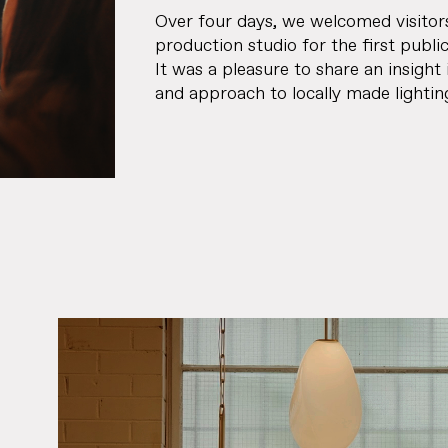
Over four days, we welcomed visitor
production studio for the first publi
It was a pleasure to share an insight 
and approach to locally made lightin