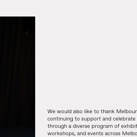
Journal
Specifier
Representation
Contact
We would also like to thank Melbo
continuing to support and celebrate
through a diverse program of exhibitio
workshops, and events across Melbou