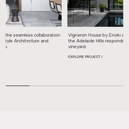
s the seamless collaboration
Vigneron House by Enoki and
estyle Architecture and
the Adelaide Hills responds t
iors.
vineyard.
EXPLORE PROJECT /