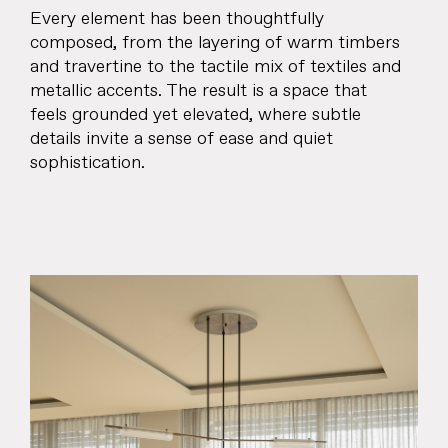
Every element has been thoughtfully
composed, from the layering of warm timbers
and travertine to the tactile mix of textiles and
metallic accents. The result is a space that
feels grounded yet elevated, where subtle
details invite a sense of ease and quiet
sophistication.