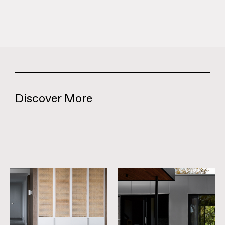
Discover More