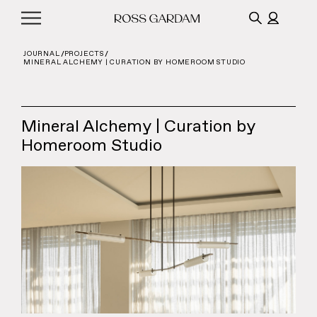
JOURNAL
PROJECTS
MINERAL ALCHEMY | CURATION BY HOMEROOM STUDIO
Mineral Alchemy | Curation by
Homeroom Studio