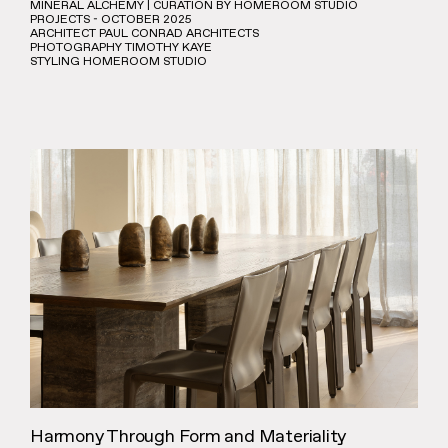
MINERAL ALCHEMY | CURATION BY HOMEROOM STUDIO
PROJECTS - OCTOBER 2025
ARCHITECT PAUL CONRAD ARCHITECTS
PHOTOGRAPHY TIMOTHY KAYE
STYLING HOMEROOM STUDIO
Harmony Through Form and Materiality