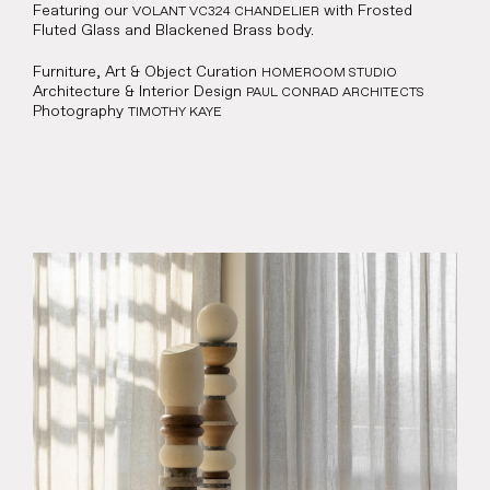
Featuring our
with Frosted
VOLANT VC324 CHANDELIER
Fluted Glass and Blackened Brass body.
Representation
Furniture, Art & Object Curation
HOMEROOM STUDIO
Contact
Architecture & Interior Design
PAUL CONRAD ARCHITECTS
Photography
TIMOTHY KAYE