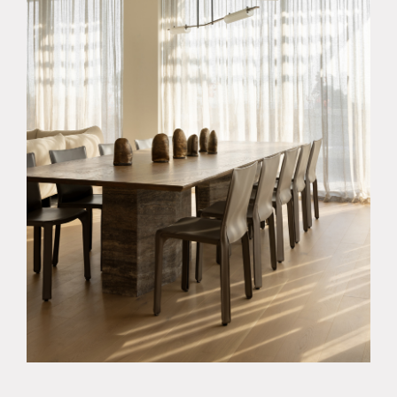
About
Products
Objects & Editions
Journal
Specifier