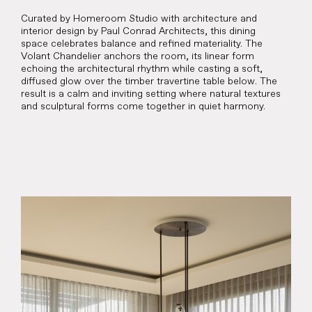
Curated by Homeroom Studio with architecture and
interior design by Paul Conrad Architects, this dining
space celebrates balance and refined materiality. The
Volant Chandelier anchors the room, its linear form
echoing the architectural rhythm while casting a soft,
diffused glow over the timber travertine table below. The
result is a calm and inviting setting where natural textures
and sculptural forms come together in quiet harmony.