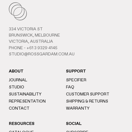
334 VICTORIA ST
BRUNSWICK, MELBOURNE
VICTORIA, AUSTRALIA
PHONE -
+61 3 9329 4145
STUDIO@ROSSGARDAM.COM.AU
ABOUT
SUPPORT
JOURNAL
SPECIFIER
STUDIO
FAQ
SUSTAINABILITY
CUSTOMER SUPPORT
REPRESENTATION
SHIPPING & RETURNS
CONTACT
WARRANTY
RESOURCES
SOCIAL