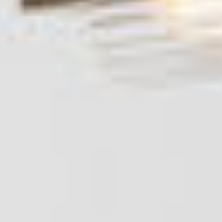
Products
Objects & Editions
Journal
Specifier
Representation
Contact