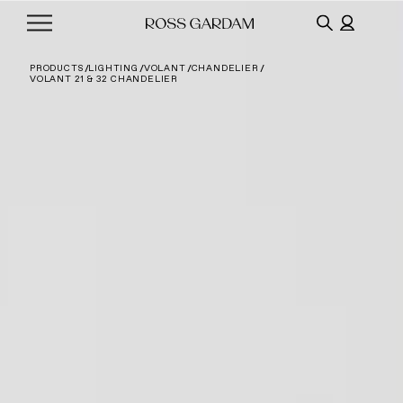
PRODUCTS
LIGHTING
VOLANT
CHANDELIER
VOLANT 21 & 32 CHANDELIER