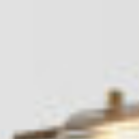
About