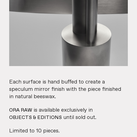
About
Products
Objects & Editions
Journal
Specifier
Each surface is hand buffed to create a
Representation
speculum mirror finish with the piece finished
in natural beeswax.
Contact
is available exclusively in
ORA RAW
until sold out.
OBJECTS & EDITIONS
Limited to 10 pieces.