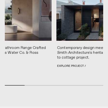
Contemporary design meets pra
y Bathroom Range Crafted
Smith Architecture's heritage
Mains Water Co. & Ross
to cottage project.
EXPLORE PROJECT /