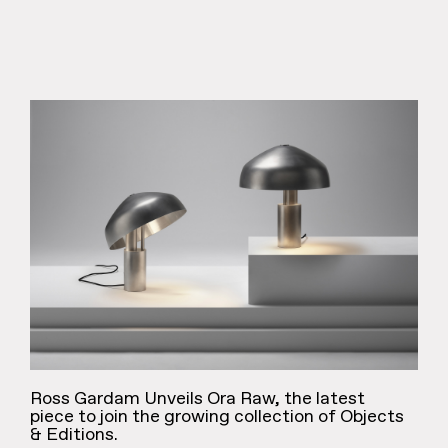
Ross Gardam Unveils Ora Raw, the latest
piece to join the growing collection of Objects
& Editions.