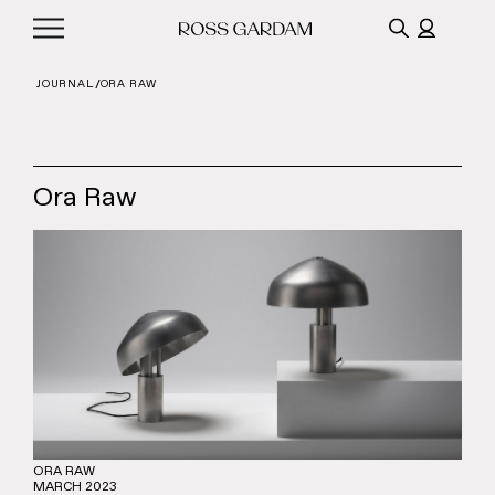
JOURNAL
ORA RAW
Ora Raw
ORA RAW
MARCH 2023