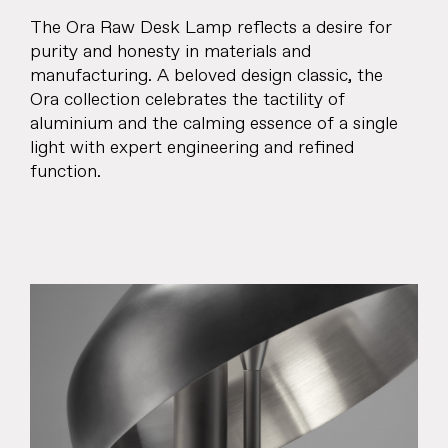
The Ora Raw Desk Lamp reflects a desire for
purity and honesty in materials and
manufacturing. A beloved design classic, the
Ora collection celebrates the tactility of
aluminium and the calming essence of a single
light with expert engineering and refined
function.