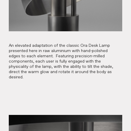
An elevated adaptation of the classic Ora Desk Lamp
presented here in raw aluminium with hand-polished
edges to each element. Featuring precision-milled
components, each user is fully engaged with the
physicality of the lamp, with the ability to tilt the shade,
direct the warm glow and rotate it around the body as
desired.