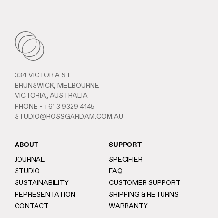
334 VICTORIA ST
BRUNSWICK, MELBOURNE
VICTORIA, AUSTRALIA
PHONE -
+61 3 9329 4145
STUDIO@ROSSGARDAM.COM.AU
ABOUT
SUPPORT
JOURNAL
SPECIFIER
STUDIO
FAQ
SUSTAINABILITY
CUSTOMER SUPPORT
REPRESENTATION
SHIPPING & RETURNS
CONTACT
WARRANTY