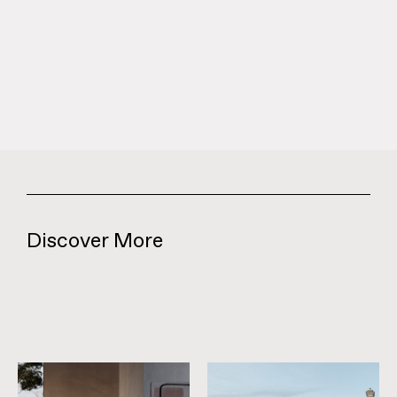
Discover More