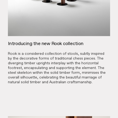
Introducing the new Rook collection
Rook is a considered collection of stools, subtly inspired
by the decorative forms of traditional chess pieces. The
diverging timber uprights interplay with the horizontal
footrest, encapsulating and supporting the element. The
steel skeleton within the solid timber form, minimises the
overall silhouette, celebrating the beautiful marriage of
natural solid timber and Australian craftsmanship.