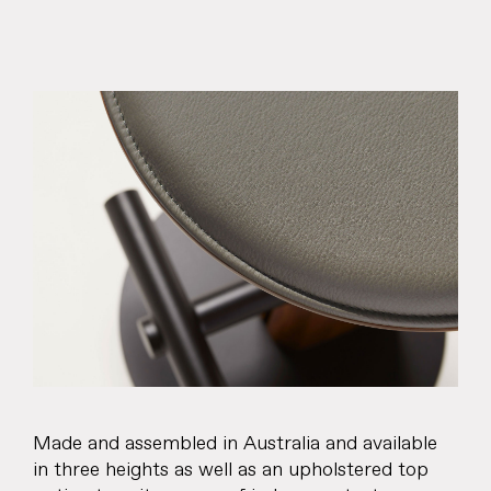
About
Products
Objects & Editions
Journal
Specifier
Representation
Made and assembled in Australia and available
Contact
in three heights as well as an upholstered top