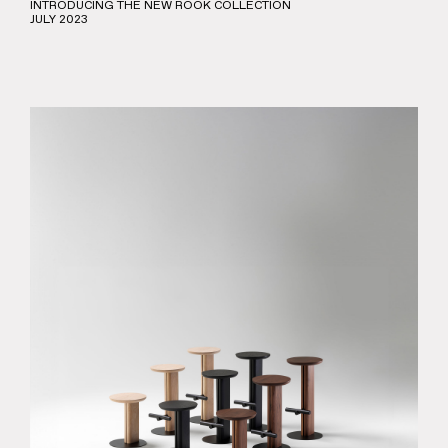
INTRODUCING THE NEW ROOK COLLECTION
JULY 2023