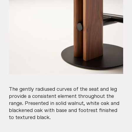
The gently radiused curves of the seat and leg
provide a consistent element throughout the
range. Presented in solid walnut, white oak and
blackened oak with base and footrest finished
to textured black.