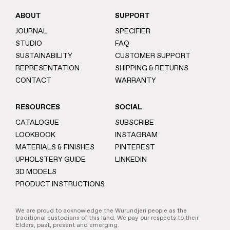
ABOUT
SUPPORT
JOURNAL
SPECIFIER
STUDIO
FAQ
SUSTAINABILITY
CUSTOMER SUPPORT
REPRESENTATION
SHIPPING & RETURNS
CONTACT
WARRANTY
RESOURCES
SOCIAL
CATALOGUE
SUBSCRIBE
LOOKBOOK
INSTAGRAM
MATERIALS & FINISHES
PINTEREST
UPHOLSTERY GUIDE
LINKEDIN
3D MODELS
PRODUCT INSTRUCTIONS
We are proud to acknowledge the Wurundjeri people as the
traditional custodians of this land. We pay our respects to their
Elders, past, present and emerging.