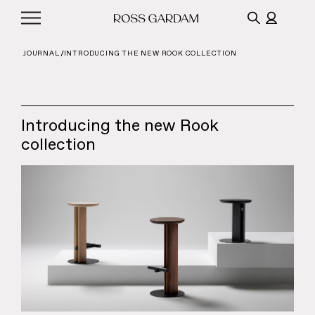
JOURNAL
INTRODUCING THE NEW ROOK COLLECTION
Introducing the new Rook
collection