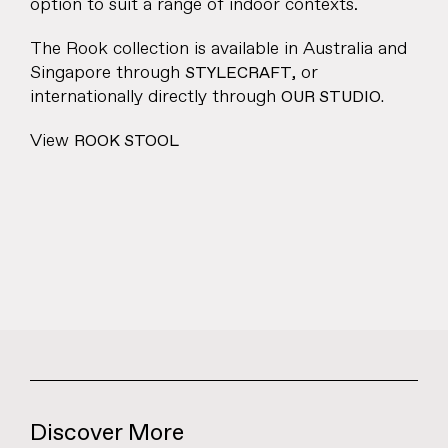
option to suit a range of indoor contexts.
The Rook collection is available in Australia and
Singapore through
, or
STYLECRAFT
internationally directly through
OUR STUDIO.
View
ROOK STOOL
Discover More