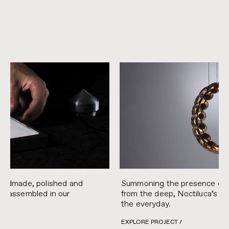
handmade, polished and
Summoning the presence of t
nd assembled in our
from the deep, Noctiluca’s e
the everyday.
EXPLORE PROJECT /