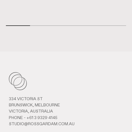
334 VICTORIA ST
BRUNSWICK, MELBOURNE
VICTORIA, AUSTRALIA
PHONE -
+61 3 9329 4145
STUDIO@ROSSGARDAM.COM.AU