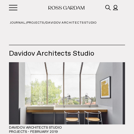
JOURNAL
PROJECTS
DAVIDOV ARCHITECTS STUDIO
Davidov Architects Studio
DAVIDOV ARCHITECTS STUDIO
PROJECTS - FEBRUARY 2019