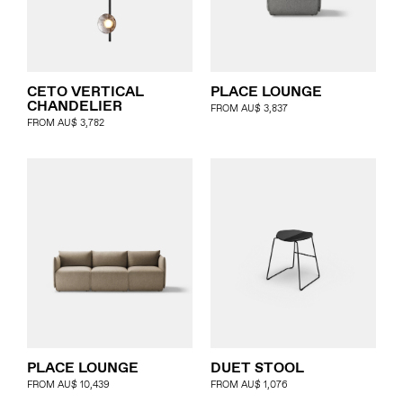
PLACE LOUNGE
CETO VERTICAL
CHANDELIER
FROM
AU$
3,837
FROM
AU$
3,782
PLACE LOUNGE
DUET STOOL
FROM
AU$
10,439
FROM
AU$
1,076