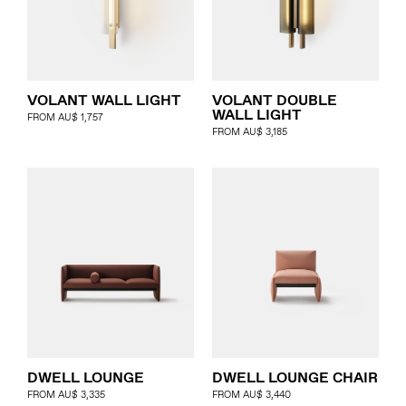
VOLANT WALL LIGHT
VOLANT DOUBLE
WALL LIGHT
FROM
AU$
1,757
FROM
AU$
3,185
DWELL LOUNGE
DWELL LOUNGE CHAIR
FROM
AU$
3,335
FROM
AU$
3,440