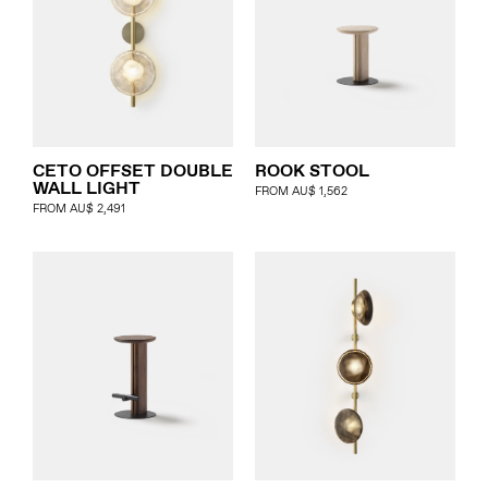
CETO OFFSET DOUBLE
ROOK STOOL
WALL LIGHT
FROM
AU$
1,562
FROM
AU$
2,491