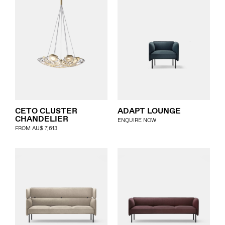
CETO CLUSTER
ADAPT LOUNGE
CHANDELIER
ENQUIRE NOW
FROM
AU$
7,613