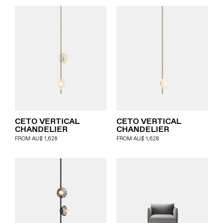
CETO VERTICAL
CETO VERTICAL
CHANDELIER
CHANDELIER
FROM
AU$
1,628
FROM
AU$
1,628