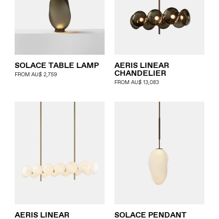
SOLACE TABLE LAMP
AERIS LINEAR
CHANDELIER
FROM
AU$
2,759
FROM
AU$
13,083
AERIS LINEAR
SOLACE PENDANT