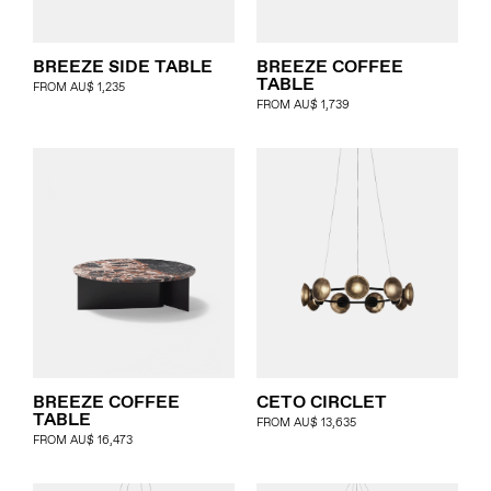
BREEZE SIDE TABLE
BREEZE COFFEE
TABLE
FROM
AU$
1,235
FROM
AU$
1,739
BREEZE COFFEE
CETO CIRCLET
TABLE
FROM
AU$
13,635
FROM
AU$
16,473