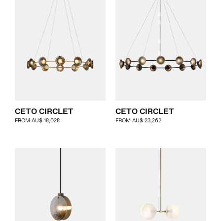
CETO CIRCLET
CETO CIRCLET
FROM
AU$
18,028
FROM
AU$
23,262