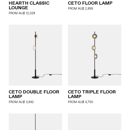
HEARTH CLASSIC
CETO FLOOR LAMP
LOUNGE
FROM
AU$
2,859
FROM
AU$
12,028
CETO DOUBLE FLOOR
CETO TRIPLE FLOOR
LAMP
LAMP
FROM
AU$
3,842
FROM
AU$
4,750