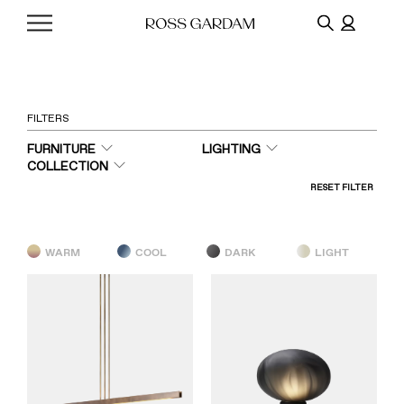
FILTERS
FURNITURE
LIGHTING
COLLECTION
RESET FILTER
WARM
COOL
DARK
LIGHT