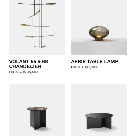
VOLANT 55 & 66
AERIS TABLE LAMP
CHANDELIER
FROM
AU$
1,363
FROM
AU$
36,693