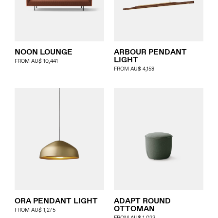
Journal
Specifier
Representation
NOON LOUNGE
ARBOUR PENDANT
LIGHT
FROM
AU$
10,441
FROM
AU$
4,158
Contact
ORA PENDANT LIGHT
ADAPT ROUND
OTTOMAN
FROM
AU$
1,275