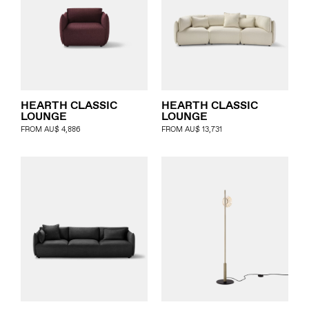
HEARTH CLASSIC
HEARTH CLASSIC
LOUNGE
LOUNGE
FROM
AU$
4,886
FROM
AU$
13,731