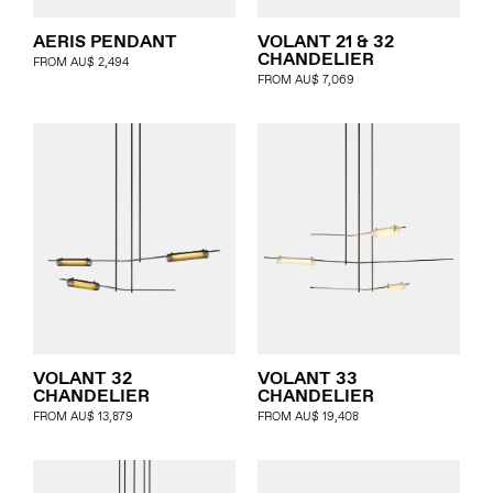
AERIS PENDANT
VOLANT 21 & 32
CHANDELIER
FROM
AU$
2,494
FROM
AU$
7,069
VOLANT 32
VOLANT 33
CHANDELIER
CHANDELIER
FROM
AU$
13,879
FROM
AU$
19,408