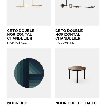
CETO DOUBLE
CETO DOUBLE
HORIZONTAL
HORIZONTAL
CHANDELIER
CHANDELIER
FROM
AU$
4,267
FROM
AU$
5,491
NOON RUG
NOON COFFEE TABLE