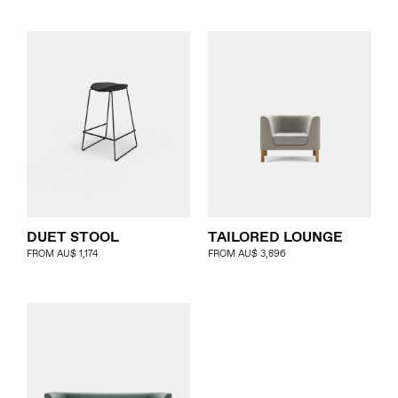
DUET STOOL
TAILORED LOUNGE
FROM
AU$
1,174
FROM
AU$
3,896