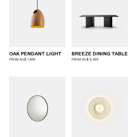
OAK PENDANT LIGHT
BREEZE DINING TABLE
FROM
AU$
1,466
FROM
AU$
9,459