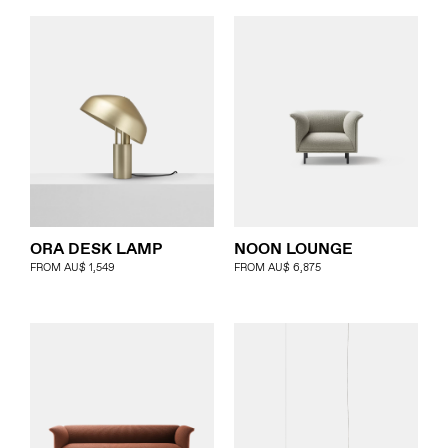
ORA DESK LAMP
NOON LOUNGE
FROM
AU$
1,549
FROM
AU$
6,875
About
Products
Objects & Editions