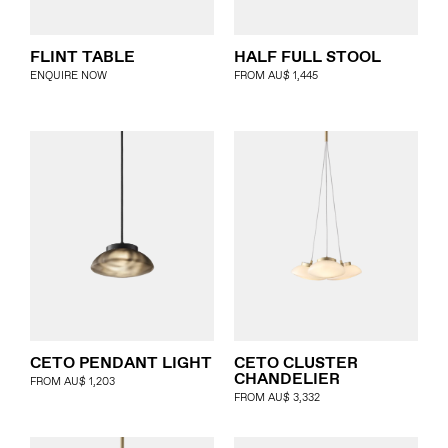
FLINT TABLE
HALF FULL STOOL
ENQUIRE NOW
FROM
AU$
1,445
CETO PENDANT LIGHT
CETO CLUSTER
CHANDELIER
FROM
AU$
1,203
FROM
AU$
3,332