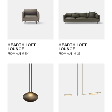
HEARTH LOFT
HEARTH LOFT
LOUNGE
LOUNGE
FROM
AU$
5,504
FROM
AU$
14,125