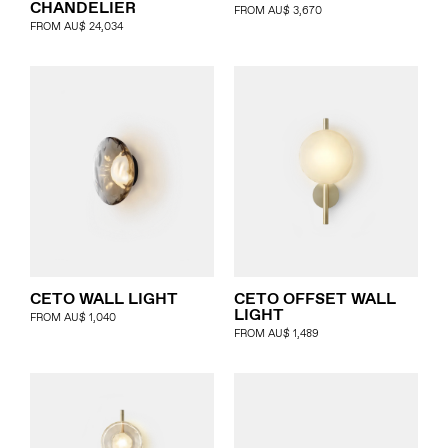
CHANDELIER
FROM
AU$
3,670
FROM
AU$
24,034
CETO WALL LIGHT
CETO OFFSET WALL
LIGHT
FROM
AU$
1,040
FROM
AU$
1,489