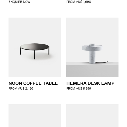
ENQUIRE NOW
FROM
AU$
1,690
HEMERA DESK LAMP
NOON COFFEE TABLE
FROM
AU$
5,256
FROM
AU$
2,436