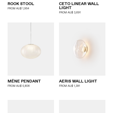
ROOK STOOL
CETO LINEAR WALL
LIGHT
FROM
AU$
1,954
FROM
AU$
3,691
MÉNE PENDANT
AERIS WALL LIGHT
FROM
AU$
5,806
FROM
AU$
1,391