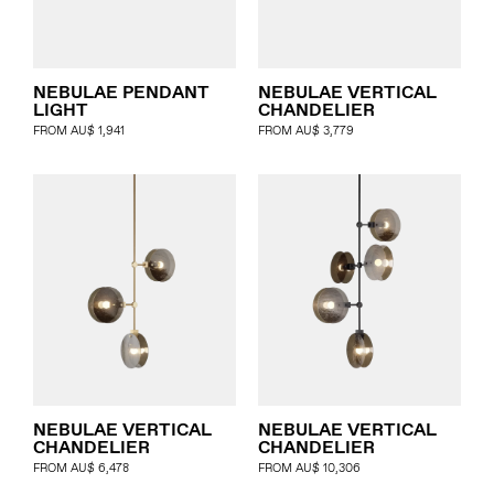
NEBULAE PENDANT
NEBULAE VERTICAL
LIGHT
CHANDELIER
FROM
AU$
1,941
FROM
AU$
3,779
NEBULAE VERTICAL
NEBULAE VERTICAL
CHANDELIER
CHANDELIER
FROM
AU$
6,478
FROM
AU$
10,306