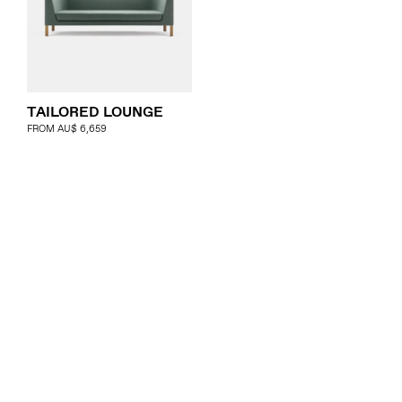
TAILORED LOUNGE
FROM
AU$
6,659