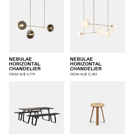
NEBULAE
NEBULAE
HORIZONTAL
HORIZONTAL
CHANDELIER
CHANDELIER
FROM
AU$
4,776
FROM
AU$
12,362