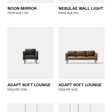
NOON MIRROR
NEBULAE WALL LIGHT
FROM
AU$
1,767
FROM
AU$
699
ADAPT SOFT LOUNGE
ADAPT SOFT LOUNGE
ENQUIRE NOW
ENQUIRE NOW