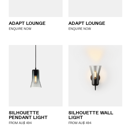
ADAPT LOUNGE
ADAPT LOUNGE
ENQUIRE NOW
ENQUIRE NOW
SILHOUETTE
SILHOUETTE WALL
PENDANT LIGHT
LIGHT
FROM
AU$
494
FROM
AU$
494