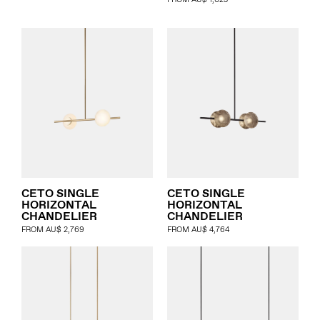
FROM
AU$
1,023
CETO SINGLE
CETO SINGLE
HORIZONTAL
HORIZONTAL
CHANDELIER
CHANDELIER
FROM
AU$
2,769
FROM
AU$
4,764