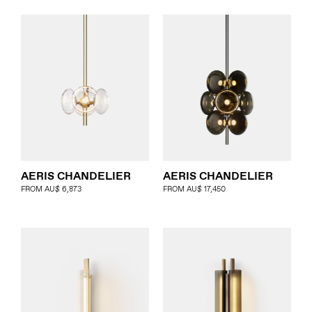
AERIS CHANDELIER
AERIS CHANDELIER
FROM
AU$
6,873
FROM
AU$
17,450