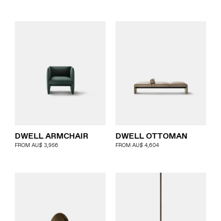
DWELL ARMCHAIR
DWELL OTTOMAN
FROM
AU$
3,956
FROM
AU$
4,604