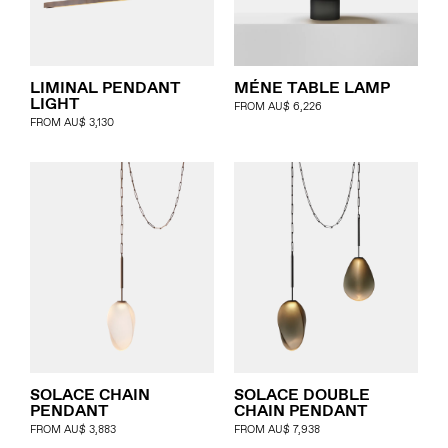
LIMINAL PENDANT
MÉNE TABLE LAMP
LIGHT
FROM
AU$
6,226
FROM
AU$
3,130
SOLACE CHAIN
SOLACE DOUBLE
PENDANT
CHAIN PENDANT
FROM
AU$
3,883
FROM
AU$
7,938